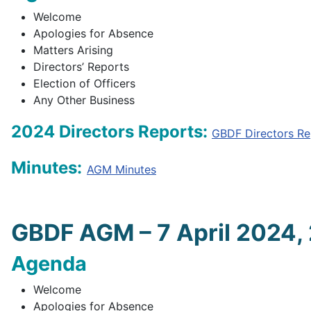
Welcome
Apologies for Absence
Matters Arising
Directors’ Reports
Election of Officers
Any Other Business
2024 Directors Reports:
GBDF Directors Re
Minutes:
AGM Minutes
GBDF AGM – 7 April 2024,
Agenda
Welcome
Apologies for Absence