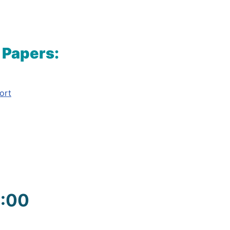
 Papers:
ort
9:00