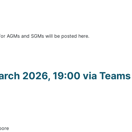
for AGMs and SGMs will be posted here.
rch 2026, 19:00 via Teams
pore