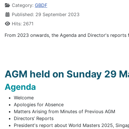
Category:
GBDF
Published: 29 September 2023
Hits: 2671
From 2023 onwards, the Agenda and Director's reports 
AGM held on Sunday 29 Ma
Agenda
Welcome
Apologies for Absence
Matters Arising from Minutes of Previous AGM
Directors’ Reports
President's report about World Masters 2025, Singa