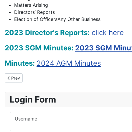
Matters Arising
Directors’ Reports
Election of OfficersAny Other Business
2023 Director's Reports:
click here
2023 SGM Minutes:
2023 SGM Minu
Minutes:
2024 AGM Min
utes
Previous article: Contact Information
Prev
Login Form
Username