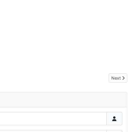
Next articl
Next