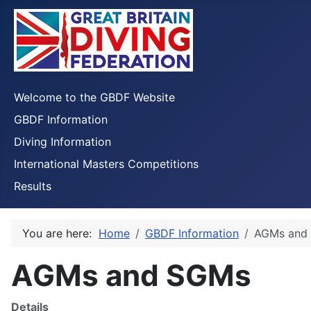
Welcome to the GBDF Website
GBDF Information
Diving Information
International Masters Competitions
Results
You are here:
Home
GBDF Information
AGMs and
AGMs and SGMs
Details