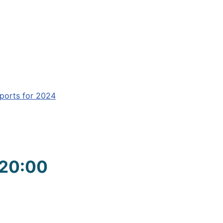
ports for 2024
 20:00