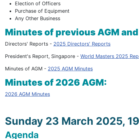
Election of Officers
Purchase of Equipment
Any Other Business
Minutes of previous AGM and
Directors' Reports -
2025 Directors' Reports
President's Report, Singapore -
World Masters 2025 Rep
Minutes of AGM -
2025 AGM Minutes
Minutes of 2026 AGM:
2026 AGM Minutes
Sunday 23 March 2025, 1
Agenda