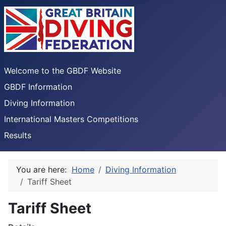
Welcome to the GBDF Website
GBDF Information
Diving Information
International Masters Competitions
Results
You are here:
Home
Diving Information
Tariff Sheet
Tariff Sheet