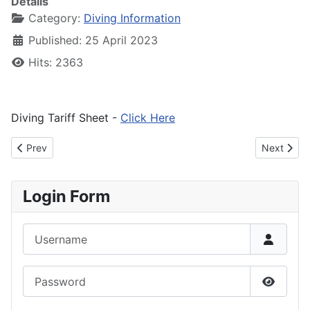
Details
Category:
Diving Information
Published: 25 April 2023
Hits: 2363
Diving Tariff Sheet -
Click Here
Previous article: Decoding Dive Numbers
Next artic
Prev
Next
Login Form
Username
Password
Show P