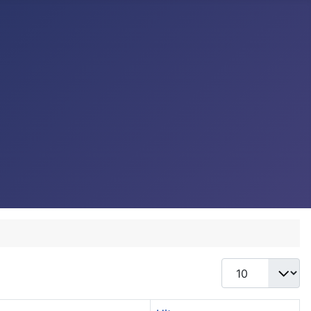
Display #