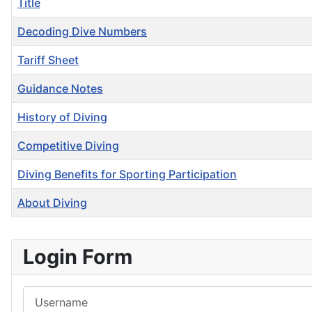
Title
Decoding Dive Numbers
Tariff Sheet
Guidance Notes
History of Diving
Competitive Diving
Diving Benefits for Sporting Participation
About Diving
Articles
Login Form
Username