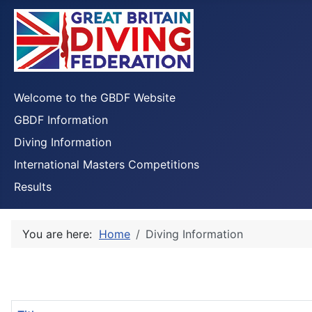
Welcome to the GBDF Website
GBDF Information
Diving Information
International Masters Competitions
Results
You are here:
Home
Diving Information