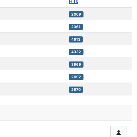
Hits
2069
2361
4613
4332
3969
2092
2970